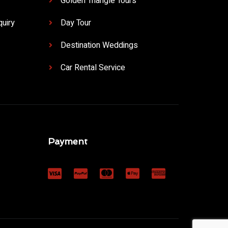
Golden Triangle Tours
uiry
Day Tour
Destination Weddings
Car Rental Service
Payment