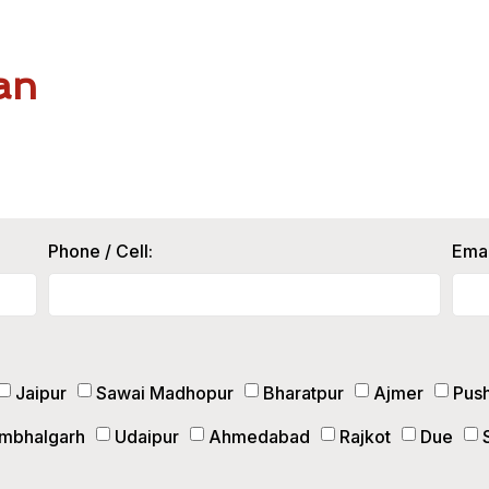
an
Phone / Cell:
Emai
Jaipur
Sawai Madhopur
Bharatpur
Ajmer
Pus
mbhalgarh
Udaipur
Ahmedabad
Rajkot
Due