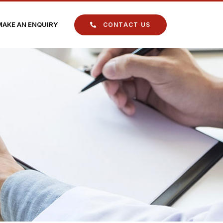
MAKE AN ENQUIRY
CONTACT US