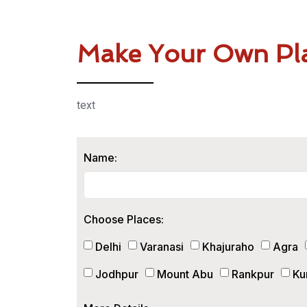
Make Your Own Pl
text
Name:
Choose Places:
Delhi
Varanasi
Khajuraho
Agra
Jodhpur
Mount Abu
Rankpur
Ku