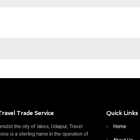
ravel Trade Service
Quick Links
midst the city of lakes, Udaipur, Travel
Home
vice is a sterling name in the operation of