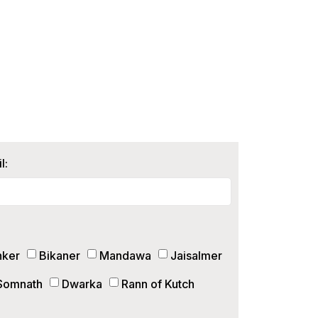
l:
hker
Bikaner
Mandawa
Jaisalmer
Somnath
Dwarka
Rann of Kutch